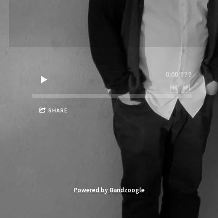
0:00
/
???
SHARE
Powered by Bandzoogle